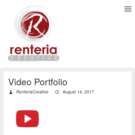
Video Portfolio
RenteriaCreative
August 14, 2017