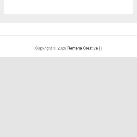
Copyright © 2026
Renteria Creative
| |