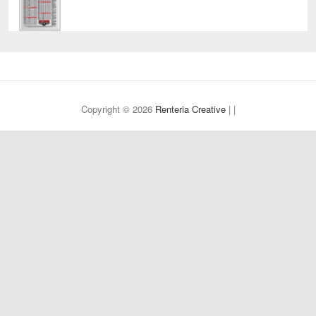
Copyright © 2026
Renteria Creative
| |