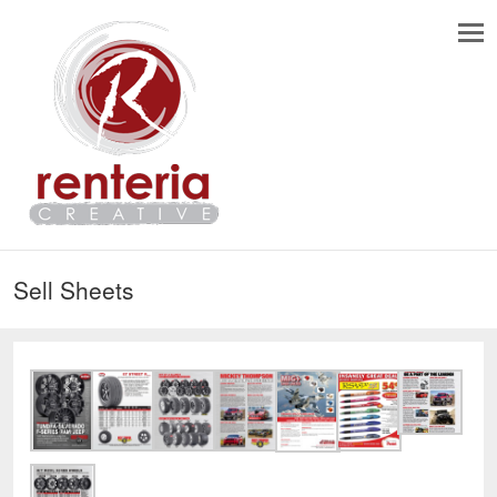
Sell Sheets