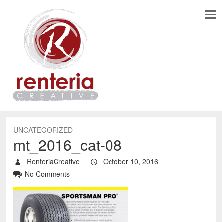
UNCATEGORIZED
mt_2016_cat-08
RenteriaCreative
October 10, 2016
No Comments