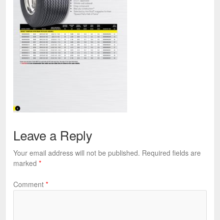
Leave a Reply
Your email address will not be published.
Required fields are
marked
*
Comment
*