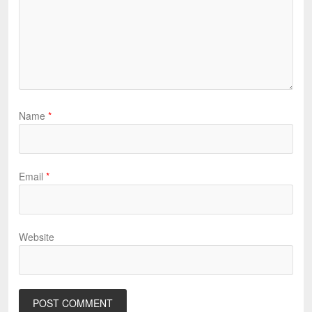
Name
*
Email
*
Website