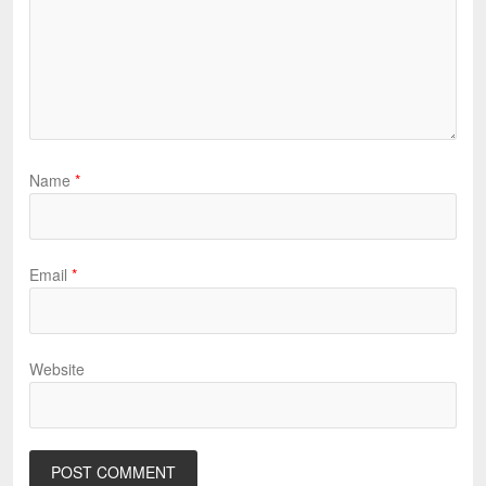
Name
*
Email
*
Website