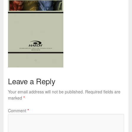
Leave a Reply
Your email address will not be published.
Required fields are
marked
*
Comment
*