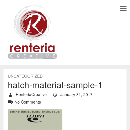
UNCATEGORIZED
hatch-material-sample-1
RenteriaCreative
January 31, 2017
No Comments