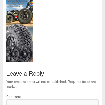
Leave a Reply
Your email address will not be published.
Required fields are
marked
*
Comment
*