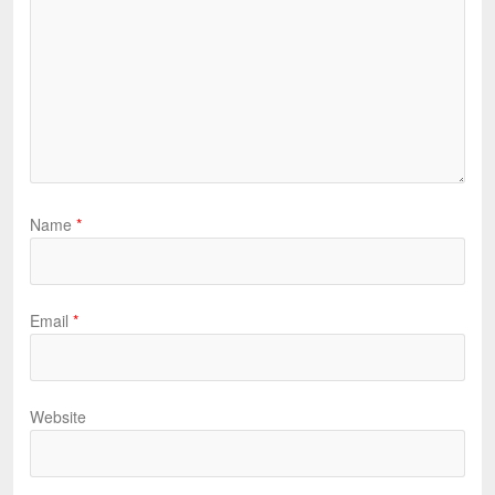
Name
*
Email
*
Website