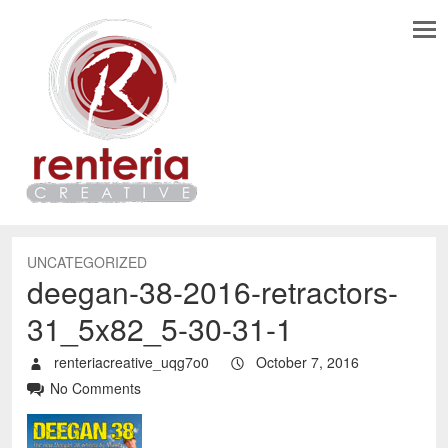
UNCATEGORIZED
deegan-38-2016-retractors-
31_5x82_5-30-31-1
renteriacreative_uqg7o0
October 7, 2016
No Comments