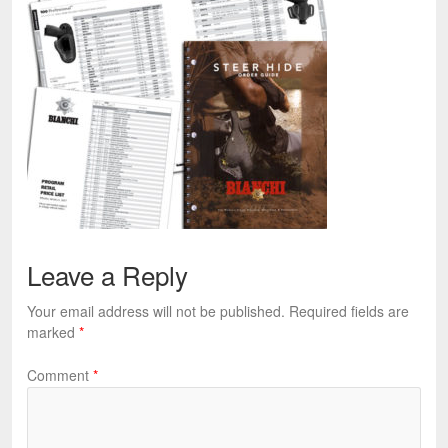
Leave a Reply
Your email address will not be published.
Required fields are
marked
*
Comment
*