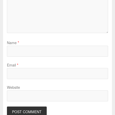
Name
*
Email
*
Website