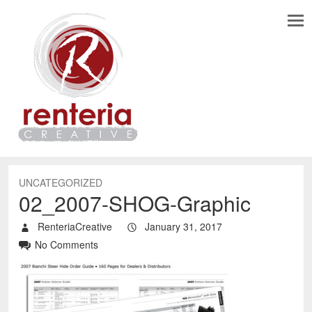
UNCATEGORIZED
02_2007-SHOG-Graphic
RenteriaCreative
January 31, 2017
No Comments