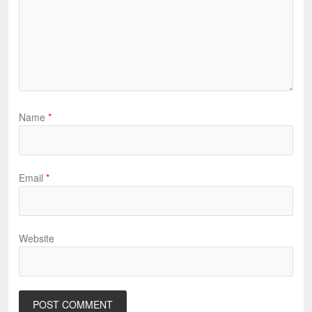
Name
*
Email
*
Website