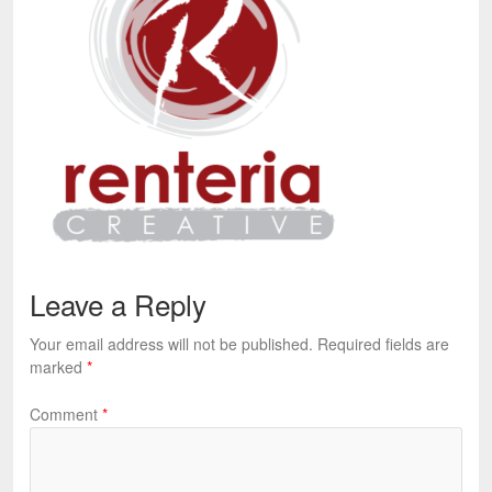
Leave a Reply
Your email address will not be published.
Required fields are
marked
*
Comment
*