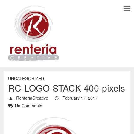
UNCATEGORIZED
RC-LOGO-STACK-400-pixels
RenteriaCreative
February 17, 2017
No Comments