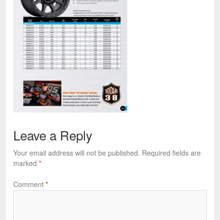
Leave a Reply
Your email address will not be published.
Required fields are
marked
*
Comment
*