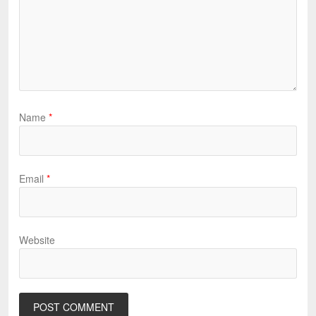
Name
*
Email
*
Website