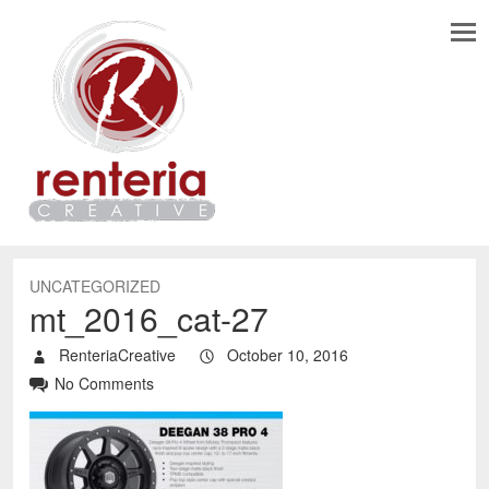
UNCATEGORIZED
mt_2016_cat-27
RenteriaCreative
October 10, 2016
No Comments