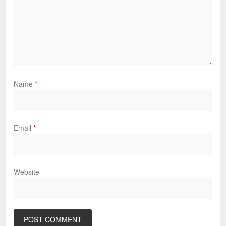
Name
*
Email
*
Website