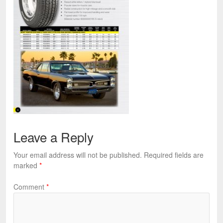
Leave a Reply
Your email address will not be published.
Required fields are
marked
*
Comment
*