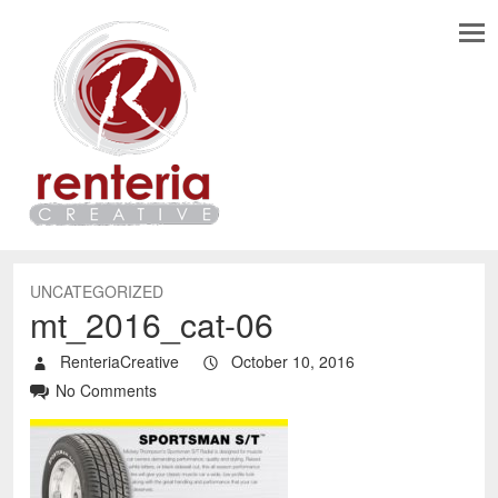
UNCATEGORIZED
mt_2016_cat-06
RenteriaCreative
October 10, 2016
No Comments