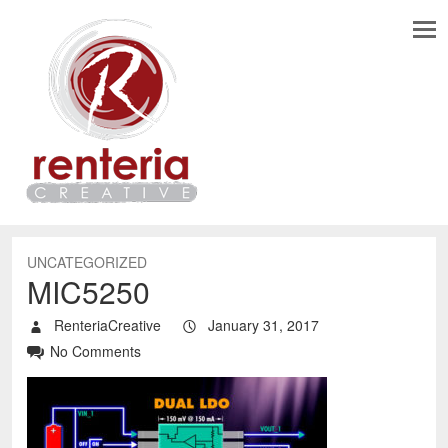
UNCATEGORIZED
MIC5250
RenteriaCreative
January 31, 2017
No Comments