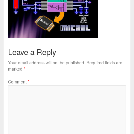
Leave a Reply
Your email address will not be published.
Required fields are
marked
*
Comment
*