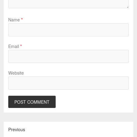
Name
*
Email
*
Website
Previous