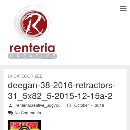
UNCATEGORIZED
deegan-38-2016-retractors-
31_5x82_5-2015-12-15a-2
renteriacreative_uqg7o0
October 7, 2016
No Comments