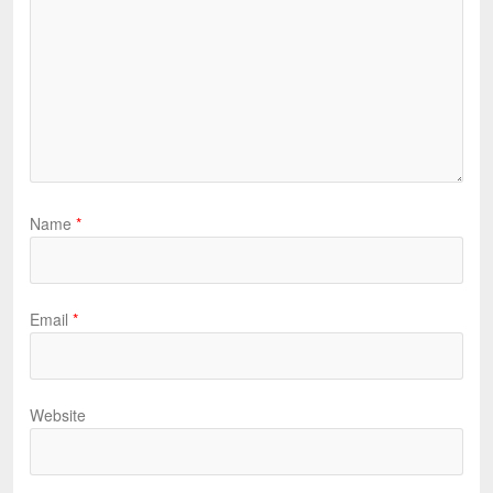
Name
*
Email
*
Website