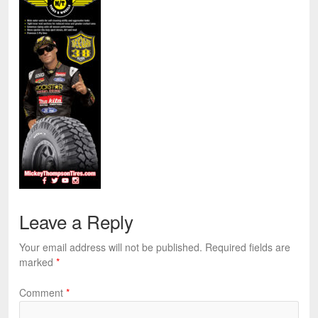
Leave a Reply
Your email address will not be published.
Required fields are
marked
*
Comment
*