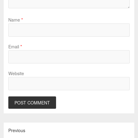
Name
*
Email
*
Website
Previous