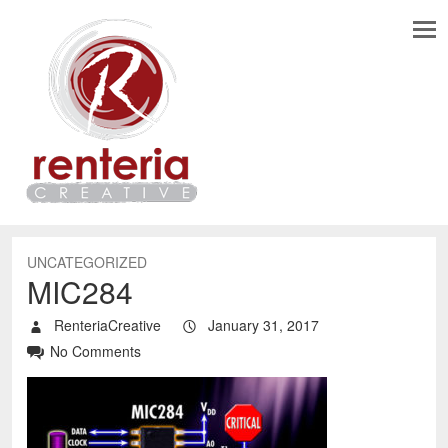
UNCATEGORIZED
MIC284
RenteriaCreative
January 31, 2017
No Comments