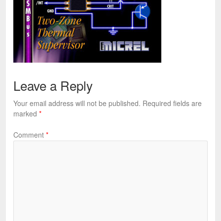
Leave a Reply
Your email address will not be published.
Required fields are
marked
*
Comment
*