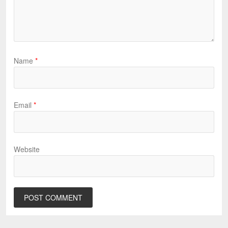
Name
*
Email
*
Website