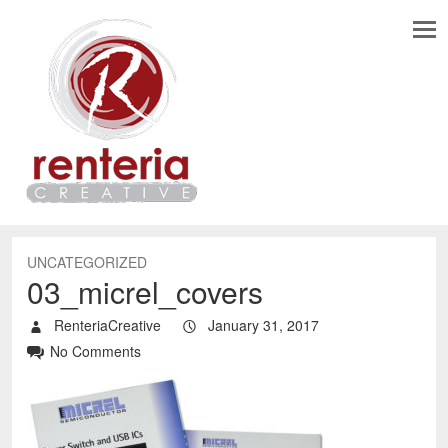
UNCATEGORIZED
03_micrel_covers
RenteriaCreative
January 31, 2017
No Comments