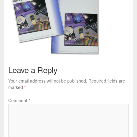
Leave a Reply
Your email address will not be published.
Required fields are
marked
*
Comment
*